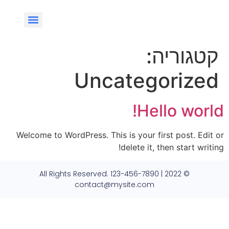
קטגוריה:
Uncategorized
Hello world!
Welcome to WordPress. This is your first post. Edit or
delete it, then start writing!
© 2022 All Rights Reserved. 123-456-7890 |
contact@mysite.com